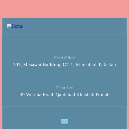
Head Office
105, Musawat Building, G7-1, Islamabad, Pakistan
Plant Site
39 Wercha Road, Qaidabad Khushab Punjab