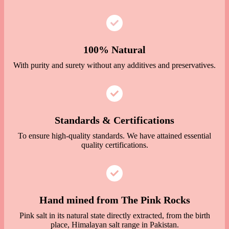
100% Natural
With purity and surety without any additives and preservatives.
Standards & Certifications
To ensure high-quality standards. We have attained essential
quality certifications.
Hand mined from The Pink Rocks
Pink salt in its natural state directly extracted, from the birth
place, Himalayan salt range in Pakistan.