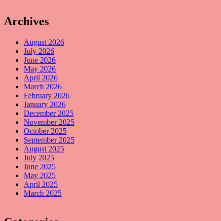
Archives
August 2026
July 2026
June 2026
May 2026
April 2026
March 2026
February 2026
January 2026
December 2025
November 2025
October 2025
September 2025
August 2025
July 2025
June 2025
May 2025
April 2025
March 2025