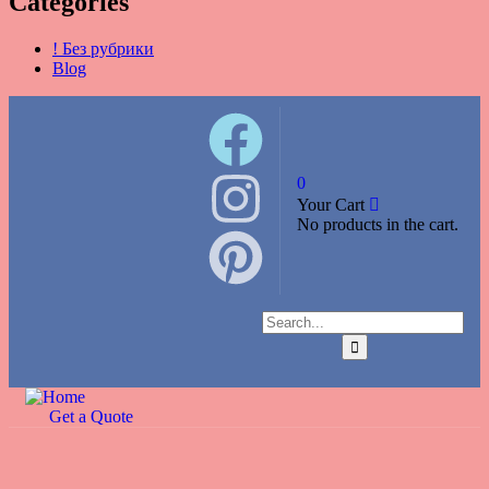
Categories
! Без рубрики
Blog
0
Your Cart
No products in the cart.
Get a Quote