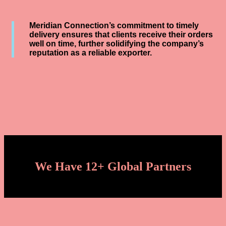
Meridian Connection’s commitment to timely
delivery ensures that clients receive their orders
well on time, further solidifying the company’s
reputation as a reliable exporter.
We Have 12+ Global Partners