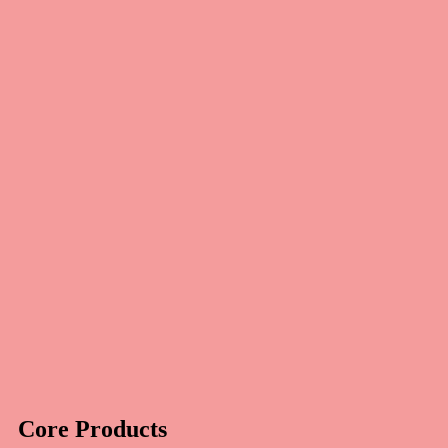
Core Products