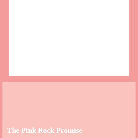
Sa
This
and 
The Pink Rock Promise