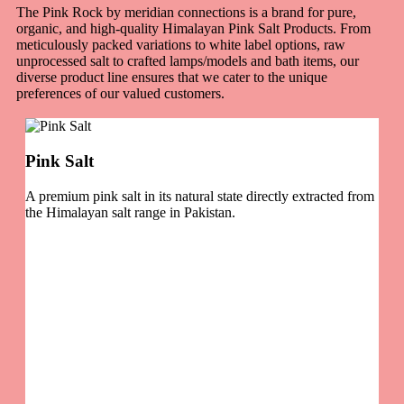
The Pink Rock by meridian connections is a brand for pure,
organic, and high-quality Himalayan Pink Salt Products. From
meticulously packed variations to white label options, raw
unprocessed salt to crafted lamps/models and bath items, our
diverse product line ensures that we cater to the unique
preferences of our valued customers.
Pink Salt
A premium pink salt in its natural state directly extracted from
the Himalayan salt range in Pakistan.