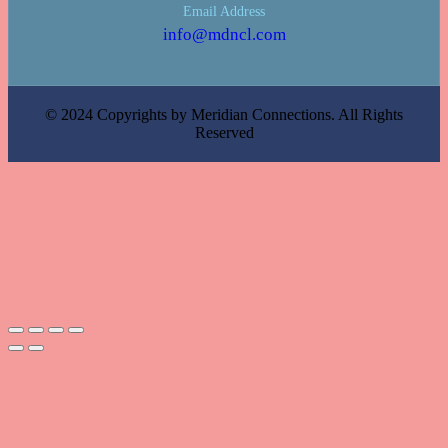
Email Address
info@mdncl.com
© 2024 Copyrights by Meridian Connections. All Rights
Reserved