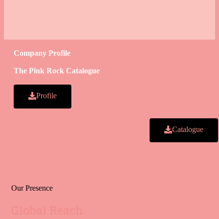
Company Profile
The Pink Rock Catalogue
Profile
Catalogue
Our Presence
Global Reach