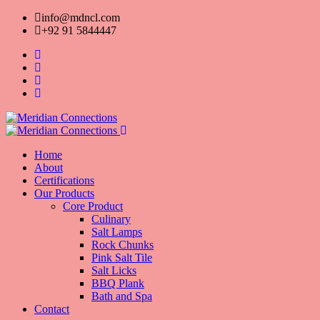
info@mdncl.com
+92 91 5844447
Home
About
Certifications
Our Products
Core Product
Culinary
Salt Lamps
Rock Chunks
Pink Salt Tile
Salt Licks
BBQ Plank
Bath and Spa
Contact